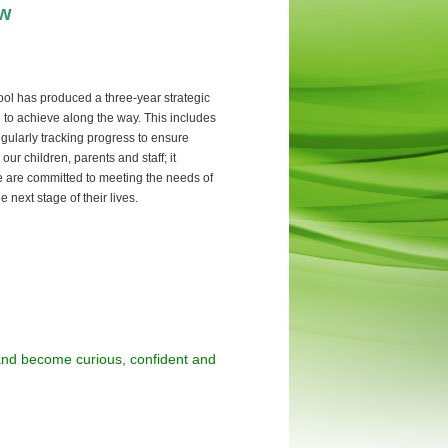
ow
l has produced a three-year strategic
d to achieve along the way. This includes
regularly tracking progress to ensure
r children, parents and staff; it
e are committed to meeting the needs of
 next stage of their lives.
 and become curious, confident and