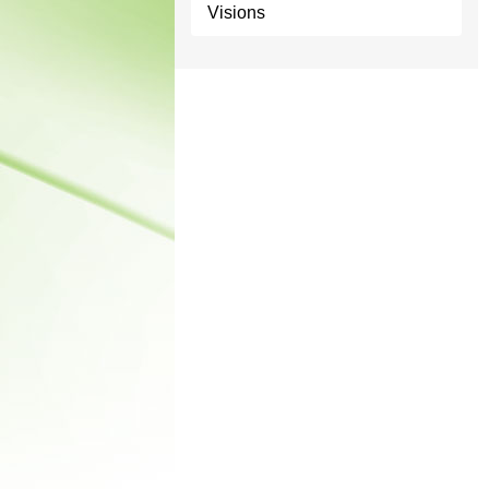
Visions