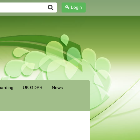
Login
arding
UK GDPR
News