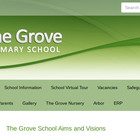
Search...
School Information
School Virtual Tour
Vacancies
Safegu
arents
Gallery
The Grove Nursery
Arbor
ERP
The Grove School Aims and Visions