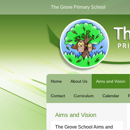
The Grove Primary School
Home
About Us
Aims and Vision
Contact
Curriculum
Calendar
P
Aims and Vision
The Grove School Aims and