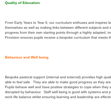
Quality of Education
From Early Years to Year 6, our curriculum enthuses and inspires le
themselves as well as making links between different subjects and 
progress from their own starting points through a highly adapted, in
Provision ensures pupils receive a bespoke curriculum that meets th
Behaviour and Well being
Bespoke pastoral support (internal and external) provides high quali
able to feel safe. They are able to make good progress as they are 
Pupils behave well and have positive strategies to cope when they a
disrupted by behaviour. Staff well being is good with systems and p
work life balance whilst ensuring learning and leadership are effecti