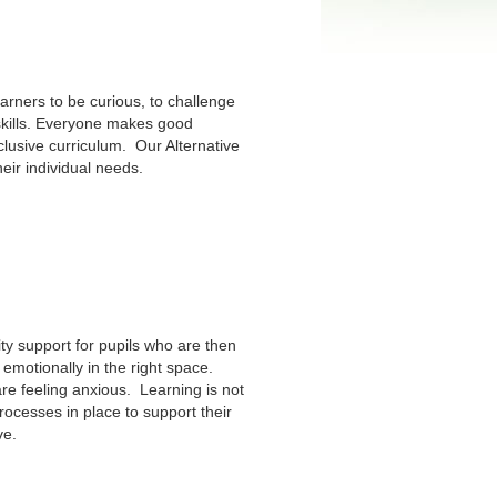
arners to be curious, to challenge
skills. Everyone makes good
clusive curriculum. Our Alternative
eir individual needs.
ty support for pupils who are then
emotionally in the right space.
re feeling anxious. Learning is not
rocesses in place to support their
ve.