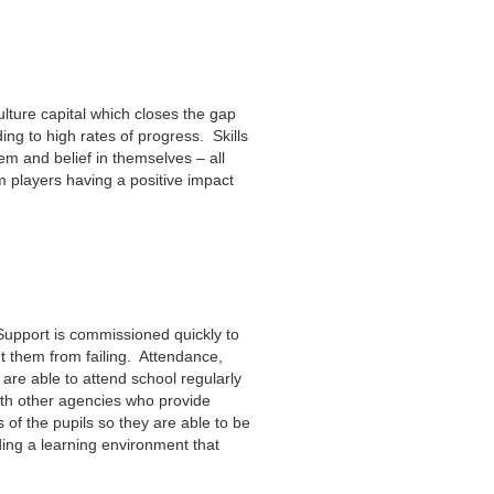
lture capital which closes the gap
ding to high rates of progress. Skills
em and belief in themselves – all
m players having a positive impact
 Support is commissioned quickly to
nt them from failing. Attendance,
 are able to attend school regularly
ith other agencies who provide
 of the pupils so they are able to be
ding a learning environment that