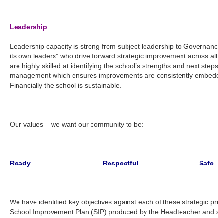
Leadership
Leadership capacity is strong from subject leadership to Governan
its own leaders” who drive forward strategic improvement across all 
are highly skilled at identifying the school’s strengths and next step
management which ensures improvements are consistently embedde
Financially the school is sustainable.
Our values – we want our community to be:
Ready Respectful Safe
We have identified key objectives against each of these strategic pr
School Improvement Plan (SIP) produced by the Headteacher and sta