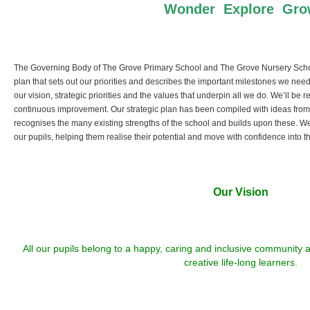
Wonder Explore Gr
The Governing Body of The Grove Primary School and The Grove Nursery Schoo
plan that sets out our priorities and describes the important milestones we nee
our vision, strategic priorities and the values that underpin all we do. We’ll be 
continuous improvement. Our strategic plan has been compiled with ideas from ou
recognises the many existing strengths of the school and builds upon these. W
our pupils, helping them realise their potential and move with confidence into the
Our Vision
All our pupils belong to a happy, caring and inclusive community
creative life-long learners.