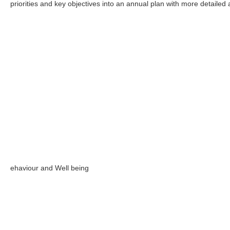
priorities and key objectives into an annual plan with more detailed
ehaviour and Well being