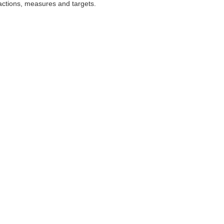
 actions, measures and targets.