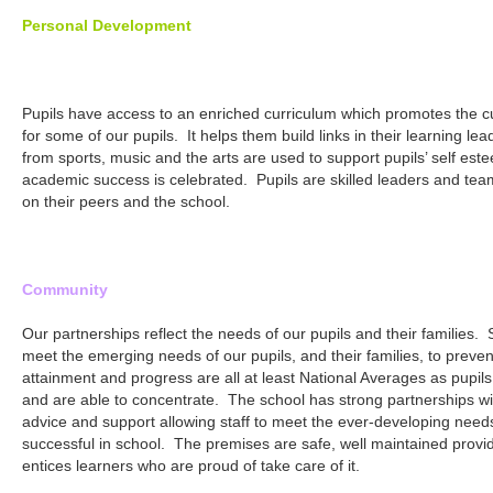
Personal Development
Pupils have access to an enriched curriculum which promotes the cu
for some of our pupils. It helps them build links in their learning lea
from sports, music and the arts are used to support pupils’ self este
academic success is celebrated. Pupils are skilled leaders and tea
on their peers and the school.
Community
Our partnerships reflect the needs of our pupils and their families.
meet the emerging needs of our pupils, and their families, to preve
attainment and progress are all at least National Averages as pupils
and are able to concentrate. The school has strong partnerships w
advice and support allowing staff to meet the ever-developing needs
successful in school. The premises are safe, well maintained provi
entices learners who are proud of take care of it.