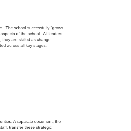
ce. The school successfully “grows
aspects of the school. All leaders
s; they are skilled as change
d across all key stages.
iorities. A separate document, the
ff, transfer these strategic