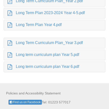
Long Term Curriculum Plan_Year 2.pdf
Long Term Plan 2023-2024 Year 4-5.pdf
Long Term Plan Year 4.pdf
Long Term Curriculum Plan_Year 3.pdf
Long term curriculum plan Year 5.pdf
Long term curriculum plan Year 6.pdf
Policies and Accessibility Statement
Tel: 01223 577017
Find us on Facebook