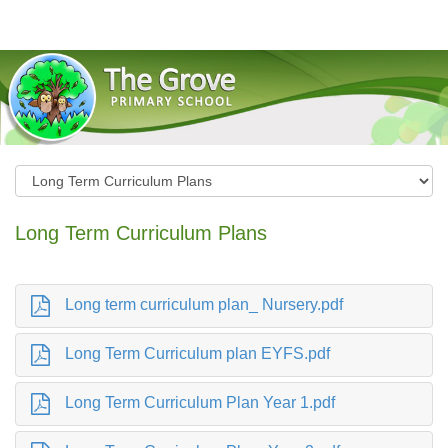
The Grove Primary School
Long Term Curriculum Plans
Long term curriculum plan_ Nursery.pdf
Long Term Curriculum plan EYFS.pdf
Long Term Curriculum Plan Year 1.pdf