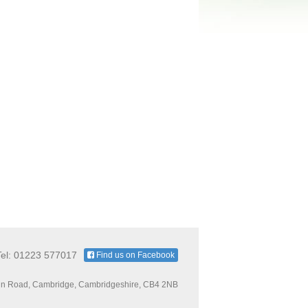
Tel: 01223 577017
Find us on Facebook
n Road, Cambridge, Cambridgeshire, CB4 2NB