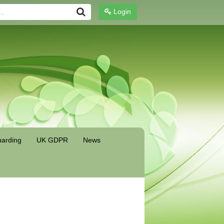
Login
arding
UK GDPR
News