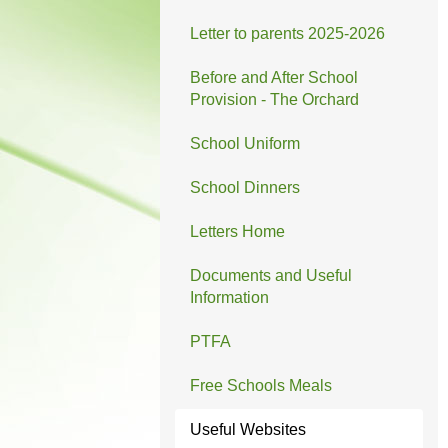
Letter to parents 2025-2026
Before and After School
Provision - The Orchard
School Uniform
School Dinners
Letters Home
Documents and Useful
Information
PTFA
Free Schools Meals
Useful Websites