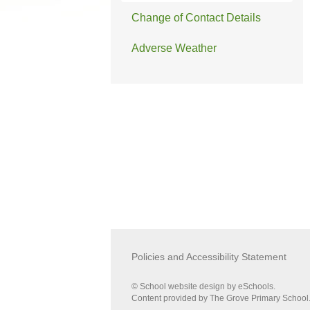
Change of Contact Details
Adverse Weather
Policies and Accessibility Statement
© School website design by eSchools.
Content provided by The Grove Primary School. 