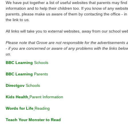
We have put together a list of useful websites that parents may find 
information and to help their children too. If you know of any websit
parents, please make us aware of them by contacting the office - in
the link to us.
All links will take you to external websites, away from our school web
Please note that Grove are not responsible for the advertisements 
- if you are concerned or aware of any problems with the links below
us.
BBC Learning
Schools
BBC Learning
Parents
Directgov
S
chools
Kids Health
Parent Information
Words for Life
Reading
Teach Your Monster
to Read