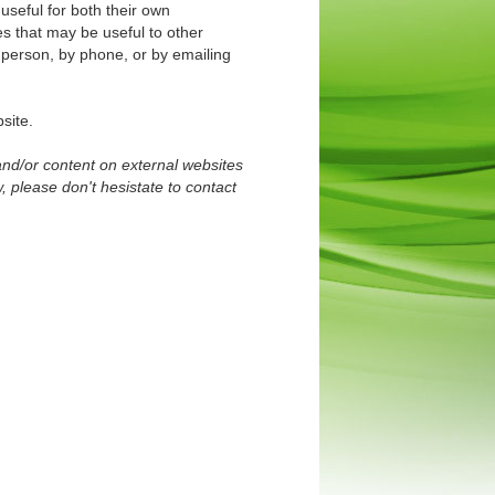
useful for both their own
es that may be useful to other
 person, by phone, or by emailing
site.
and/or content on external websites
, please don't hesistate to contact