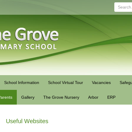
Search...
School Information
School Virtual Tour
Vacancies
Safegu
arents
Gallery
The Grove Nursery
Arbor
ERP
Useful Websites