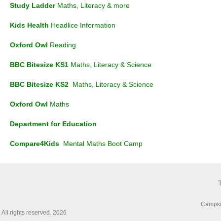
Study Ladder
Maths, Literacy & more
Kids Health
Headlice Information
Oxford Owl
Reading
BBC Bitesize KS1
Maths, Literacy & Science
BBC Bitesize KS2
Maths, Literacy & Science
Oxford Owl
Maths
Department for
Education
Compare4Kids
Mental Maths Boot Camp
Campki
All rights reserved. 2026