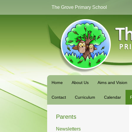
The Grove Primary School
Home
About Us
Aims and Vision
Contact
Curriculum
Calendar
P
Parents
Newsletters