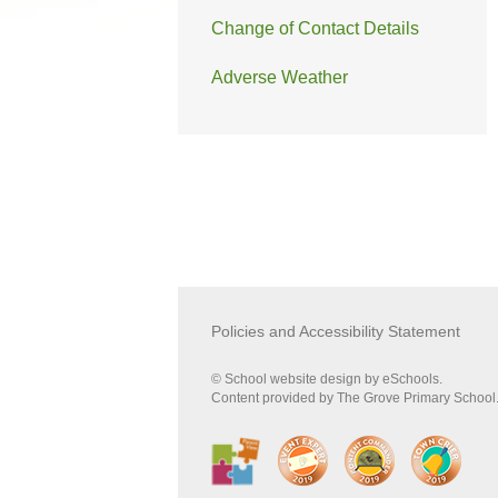
Change of Contact Details
Adverse Weather
Policies and Accessibility Statement
© School website design by eSchools.
Content provided by The Grove Primary School. 