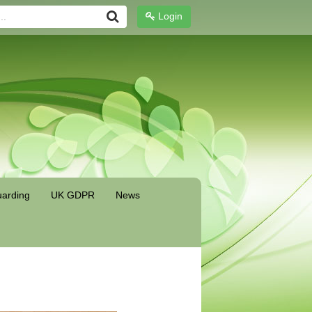
Login
arding
UK GDPR
News