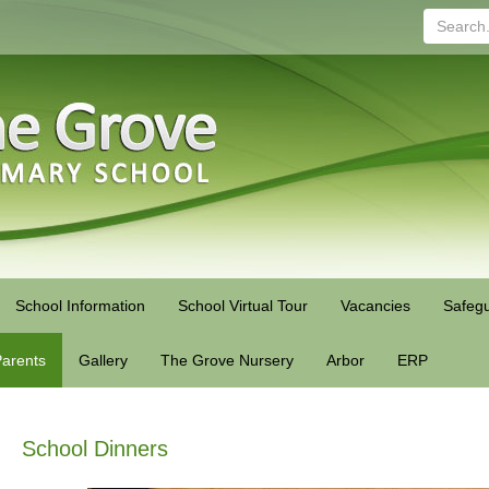
Search...
School Information
School Virtual Tour
Vacancies
Safegu
arents
Gallery
The Grove Nursery
Arbor
ERP
School Dinners