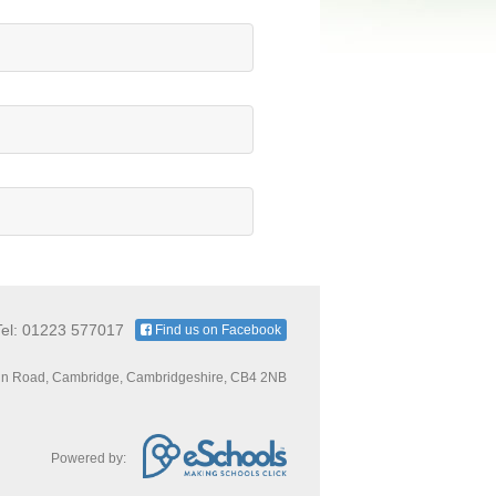
Tel: 01223 577017
Find us on Facebook
n Road, Cambridge, Cambridgeshire, CB4 2NB
Powered by: