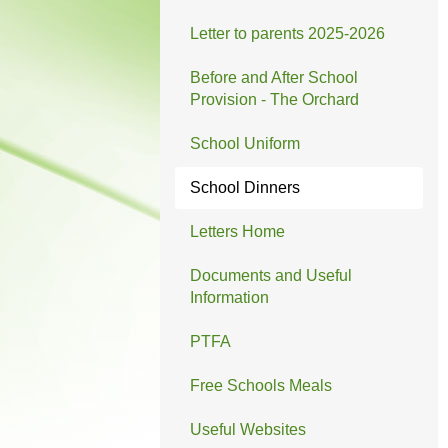
Letter to parents 2025-2026
Before and After School
Provision - The Orchard
School Uniform
School Dinners
Letters Home
Documents and Useful
Information
PTFA
Free Schools Meals
Useful Websites