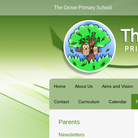
The Grove Primary School
Home
About Us
Aims and Vision
Contact
Curriculum
Calendar
P
Parents
Newsletters