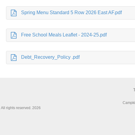
Spring Menu Standard 5 Row 2026 East AF.pdf
Free School Meals Leaflet - 2024-25.pdf
Debt_Recovery_Policy .pdf
Campki
All rights reserved. 2026