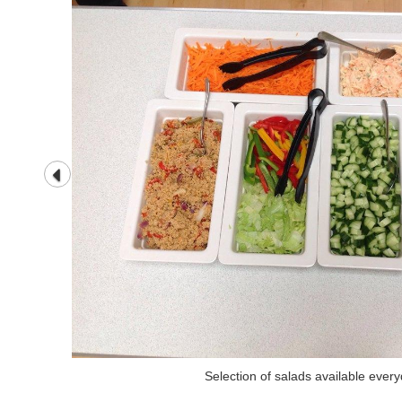
Selection of salads available ever