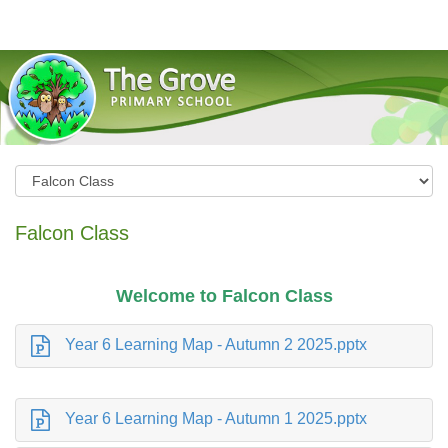
The Grove Primary School
Falcon Class
Welcome to Falcon Class
Year 6 Learning Map - Autumn 2 2025.pptx
Year 6 Learning Map - Autumn 1 2025.pptx