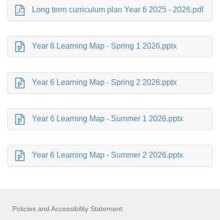
Long term curriculum plan Year 6 2025 - 2026.pdf
Year 6 Learning Map - Spring 1 2026.pptx
Year 6 Learning Map - Spring 2 2026.pptx
Year 6 Learning Map - Summer 1 2026.pptx
Year 6 Learning Map - Summer 2 2026.pptx
Policies and Accessibility Statement